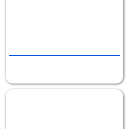
CHRLX