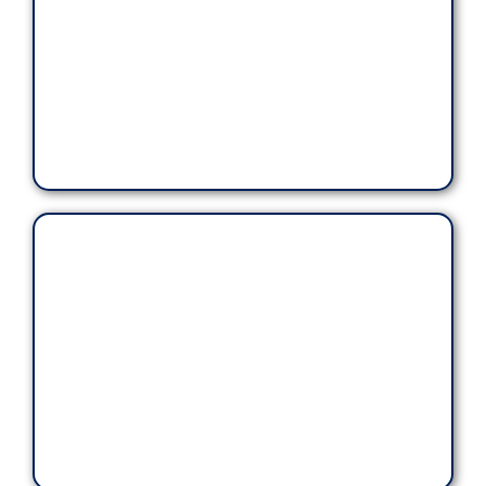
Our rates are consistent and guaranteed.
ensuring the
customer experience is safe, secure,
confidential