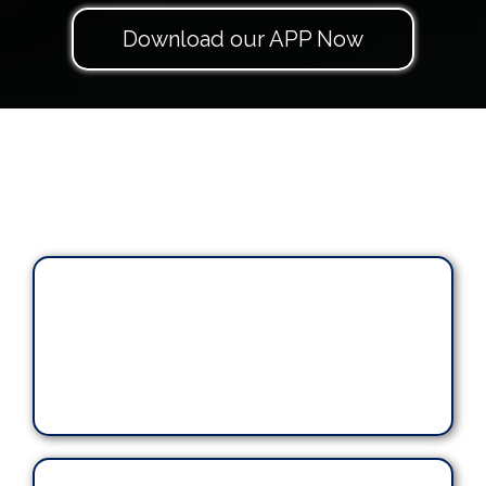
Download our APP Now
"human
touch"