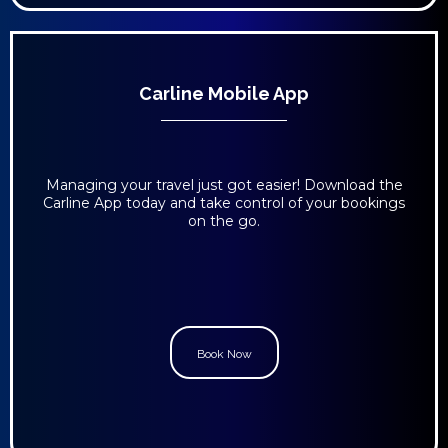
Carline Mobile App
Managing your travel just got easier! Download the
Carline App today and take control of your bookings
on the go.
Book Now