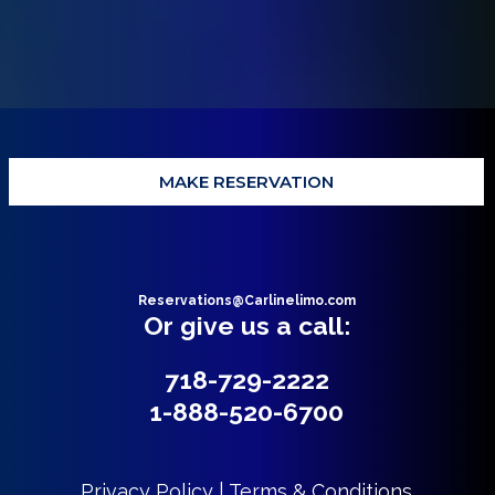
MAKE RESERVATION
Reservations@Carlinelimo.com
Or give us a call:
718-729-2222
1-888-520-6700
Privacy Policy | Terms & Conditions