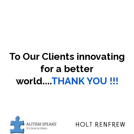
To Our Clients innovating
for a better
world....
THANK YOU !!!