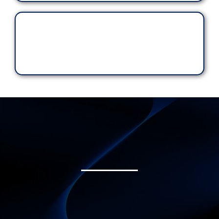
transparent.
Each Ride Matters