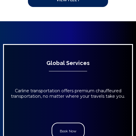
Global Services
Carline transportation offers premium chauffeured
transportation, no matter where your travels take you.
Book Now