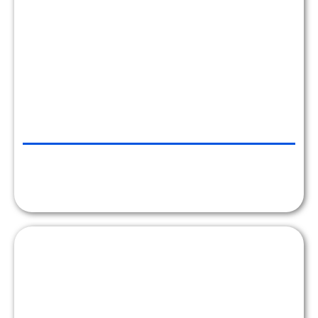
ATLANTICINVESTMENT