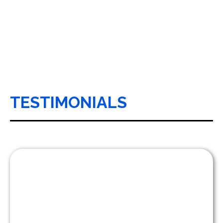
TESTIMONIALS