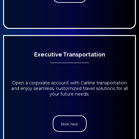
Executive Transportation
Open a corporate account with Carline transportation
and enjoy seamless, customized travel solutions for all
your future needs.
Book Now