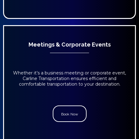
Meetings & Corporate Events
Whether it’s a business meeting or corporate event,
Carline Transportation ensures efficient and
comfortable transportation to your destination.
Book Now