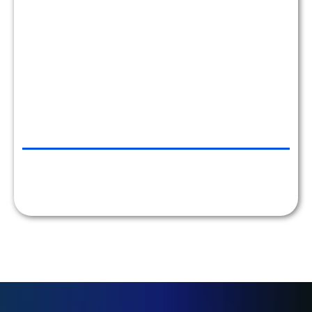
EZE CASTLE SOFTWARE, NYC