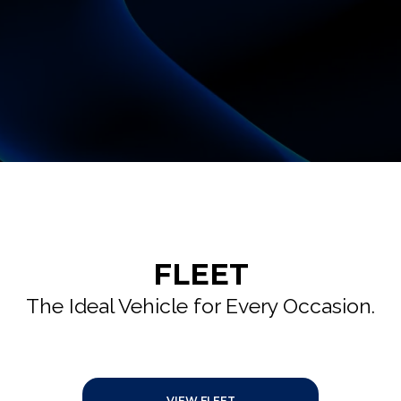
FLEET
The Ideal Vehicle for Every Occasion.
VIEW FLEET