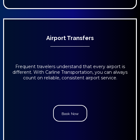
Airport Transfers
Frequent travelers understand that every airport is
different. With Carline Transportation, you can always
count on reliable, consistent airport service.
Book Now