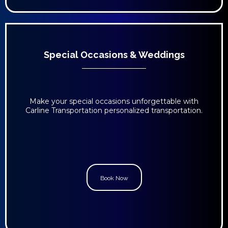
Special Occasions & Weddings
Make your special occasions unforgettable with
Carline Transportation personalized transportation.
Book Now