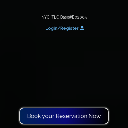
NYC, TLC Base#B02005
Login/Register
Vehicles and Drivers
Book your Reservation Now